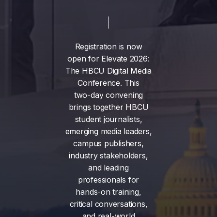
Registration
is
now
open
for
Elevate
2026:
The
HBCU
Digital
Media
Conference.
This
two-day
convening
brings
together
HBCU
student
journalists,
emerging
media
leaders,
campus
publishers,
industry
stakeholders,
and
leading
professionals
for
hands-on
training,
critical
conversations,
and
real-world