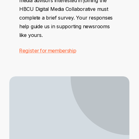
media advisors interested in joining the
HBCU Digital Media Collaborative must
complete a brief survey. Your responses
help guide us in supporting newsrooms
like yours.
Register for membership