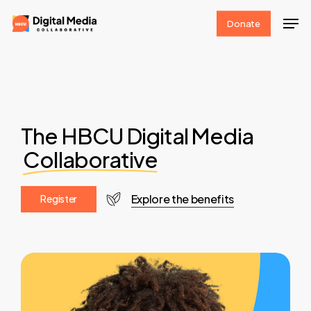
Skip
Men
Donate
to
Clos
main
Men
content
The HBCU Digital Media
Collaborative
Explore the benefits
R
e
g
i
s
t
e
r