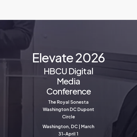
E
l
e
v
a
t
e
2
0
2
6
HBCU Digital
Media
Conference
The Royal Sonesta
Washington DC Dupont
Circle
Washington, DC | March
31-April 1