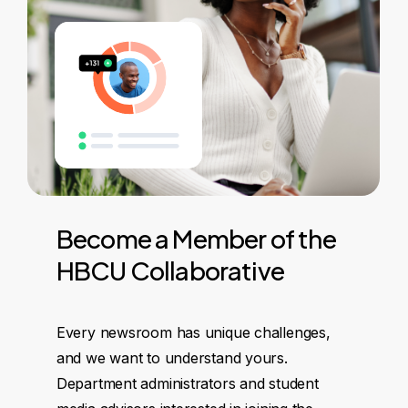
Become
a
Member
of
the
HBCU
Collaborative
Every newsroom has unique challenges,
and we want to understand yours.
Department administrators and student