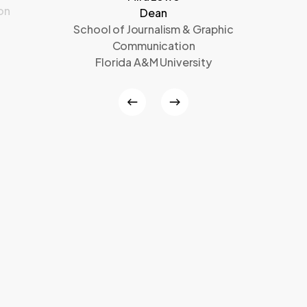
on
Dean
School of Journalism & Graphic
Communication
Florida A&M University