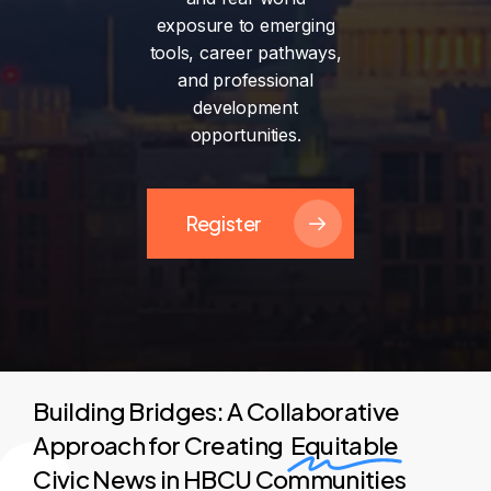
exposure
to
emerging
tools,
career
pathways,
and
professional
development
opportunities.
Register
Building Bridges: A Collaborative
Approach for Creating
Equitable
Civic News in HBCU Communities