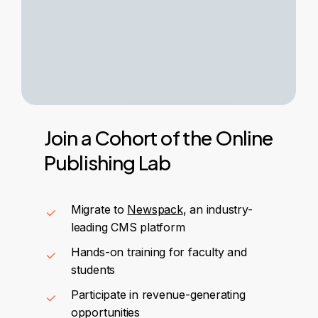
Join
a
Cohort
of
the
Online
Publishing
Lab
Migrate to
Newspack
, an industry-
leading CMS platform
Hands-on training for faculty and
students
Participate in revenue-generating
opportunities