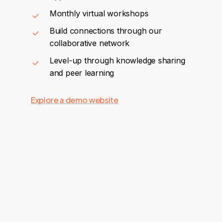
Monthly virtual workshops
Build connections through our
collaborative network
Level-up through knowledge sharing
and peer learning
Explore a demo website