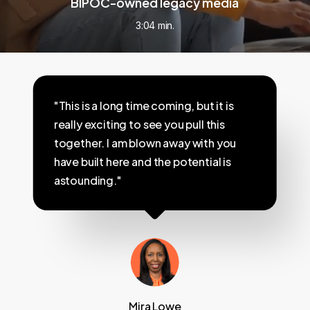
BIPOC-owned legacy media
3:04 min.
"This is a long time coming, but it is
really exciting to see you pull this
together. I am blown away with you
have built here and the potential is
astounding."
Mira Lowe