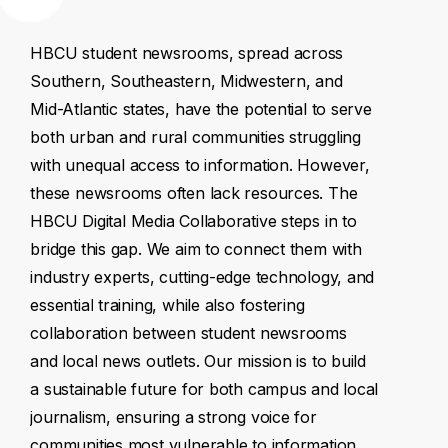
HBCU
student
newsrooms,
spread
across
Southern,
Southeastern,
Midwestern,
and
Mid-Atlantic
states,
have
the
potential
to
serve
both
urban
and
rural
communities
struggling
with
unequal
access
to
information.
However,
these
newsrooms
often
lack
resources.
The
HBCU
Digital
Media
Collaborative
steps
in
to
bridge
this
gap.
We
aim
to
connect
them
with
industry
experts,
cutting-edge
technology,
and
essential
training,
while
also
fostering
collaboration
between
student
newsrooms
and
local
news
outlets.
Our
mission
is
to
build
a
sustainable
future
for
both
campus
and
local
journalism,
ensuring
a
strong
voice
for
communities
most
vulnerable
to
information