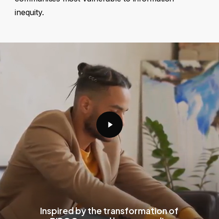
inequity.
Play
Video
Inspired by the transformation of