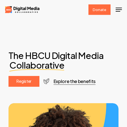
Skip
Men
Donate
to
Clos
main
Men
content
The HBCU Digital Media
Collaborative
Explore the benefits
R
e
g
i
s
t
e
r