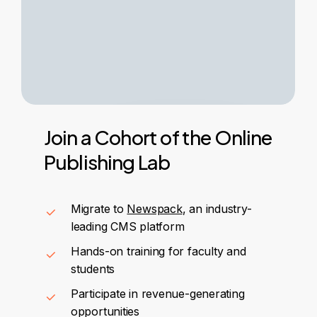
Join
a
Cohort
of
the
Online
Publishing
Lab
Migrate to
Newspack
, an industry-
leading CMS platform
Hands-on training for faculty and
students
Participate in revenue-generating
opportunities