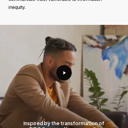
inequity.
Play
Video
Inspired by the transformation of