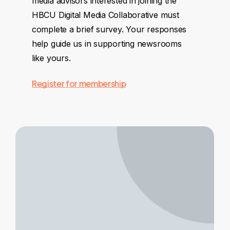
media advisors interested in joining the
HBCU Digital Media Collaborative must
complete a brief survey. Your responses
help guide us in supporting newsrooms
like yours.
Register for membership