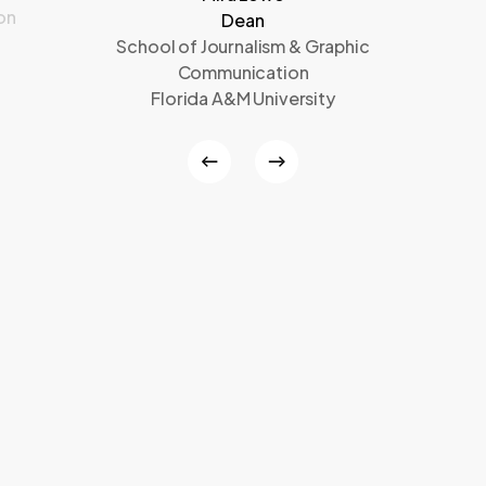
on
Dean
School of Journalism & Graphic
Communication
Florida A&M University