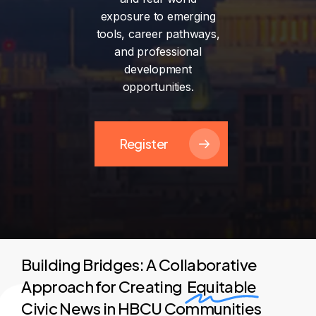
exposure
to
emerging
tools,
career
pathways,
and
professional
development
opportunities.
Register
Building Bridges: A Collaborative
Approach for Creating
Equitable
Civic News in HBCU Communities