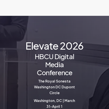
E
l
e
v
a
t
e
2
0
2
6
HBCU Digital
Media
Conference
The Royal Sonesta
Washington DC Dupont
Circle
Washington, DC | March
31-April 1