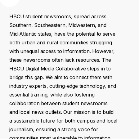
HBCU
student
newsrooms,
spread
across
Southern,
Southeastern,
Midwestern,
and
Mid-Atlantic
states,
have
the
potential
to
serve
both
urban
and
rural
communities
struggling
with
unequal
access
to
information.
However,
these
newsrooms
often
lack
resources.
The
HBCU
Digital
Media
Collaborative
steps
in
to
bridge
this
gap.
We
aim
to
connect
them
with
industry
experts,
cutting-edge
technology,
and
essential
training,
while
also
fostering
collaboration
between
student
newsrooms
and
local
news
outlets.
Our
mission
is
to
build
a
sustainable
future
for
both
campus
and
local
journalism,
ensuring
a
strong
voice
for
communities
most
vulnerable
to
information