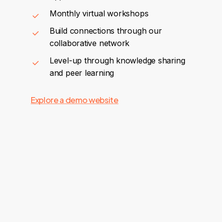
Monthly virtual workshops
Build connections through our
collaborative network
Level-up through knowledge sharing
and peer learning
Explore a demo website