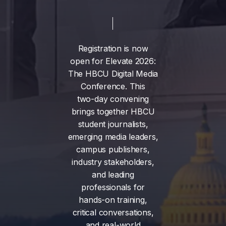
Registration
is
now
open
for
Elevate
2026:
The
HBCU
Digital
Media
Conference.
This
two-day
convening
brings
together
HBCU
student
journalists,
emerging
media
leaders,
campus
publishers,
industry
stakeholders,
and
leading
professionals
for
hands-on
training,
critical
conversations,
and
real-world