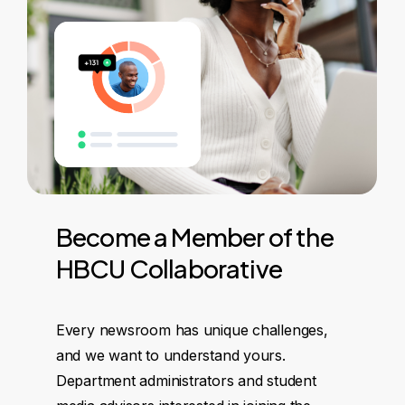
Become
a
Member
of
the
HBCU
Collaborative
Every newsroom has unique challenges,
and we want to understand yours.
Department administrators and student