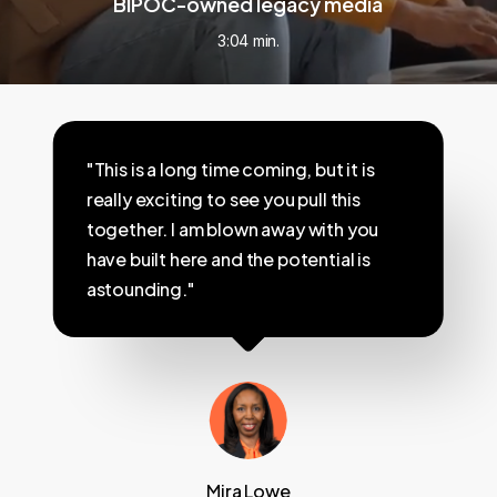
BIPOC-owned legacy media
3:04 min.
"This is a long time coming, but it is
really exciting to see you pull this
together. I am blown away with you
have built here and the potential is
astounding."
Mira Lowe