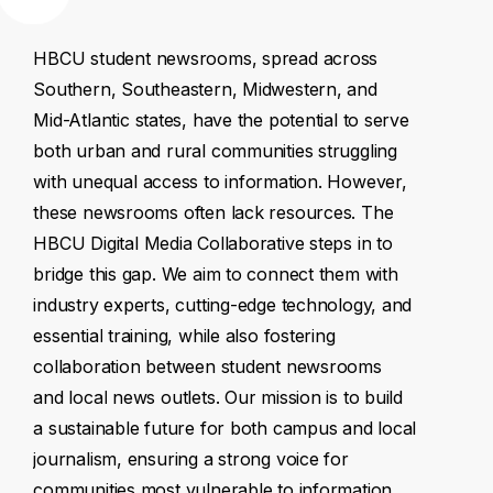
HBCU
student
newsrooms,
spread
across
Southern,
Southeastern,
Midwestern,
and
Mid-Atlantic
states,
have
the
potential
to
serve
both
urban
and
rural
communities
struggling
with
unequal
access
to
information.
However,
these
newsrooms
often
lack
resources.
The
HBCU
Digital
Media
Collaborative
steps
in
to
bridge
this
gap.
We
aim
to
connect
them
with
industry
experts,
cutting-edge
technology,
and
essential
training,
while
also
fostering
collaboration
between
student
newsrooms
and
local
news
outlets.
Our
mission
is
to
build
a
sustainable
future
for
both
campus
and
local
journalism,
ensuring
a
strong
voice
for
communities
most
vulnerable
to
information