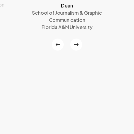
on
Dean
School of Journalism & Graphic
Communication
Florida A&M University