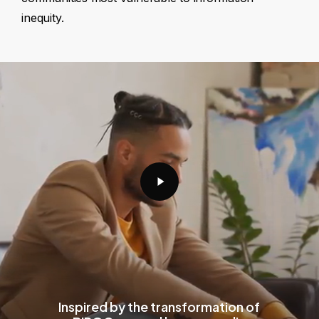
inequity.
Play
Video
Inspired by the transformation of