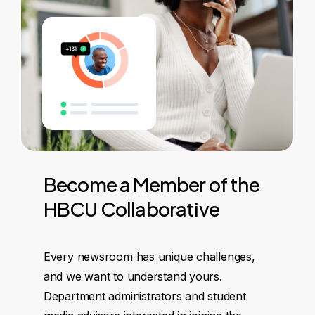
Become
a
Member
of
the
HBCU
Collaborative
Every newsroom has unique challenges,
and we want to understand yours.
Department administrators and student