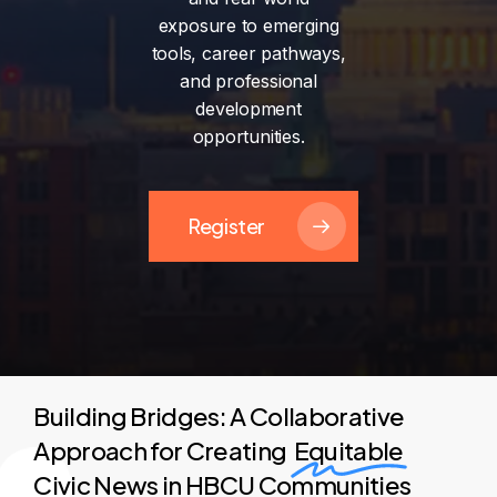
exposure
to
emerging
tools,
career
pathways,
and
professional
development
opportunities.
Register
Building Bridges: A Collaborative
Approach for Creating
Equitable
Civic News in HBCU Communities