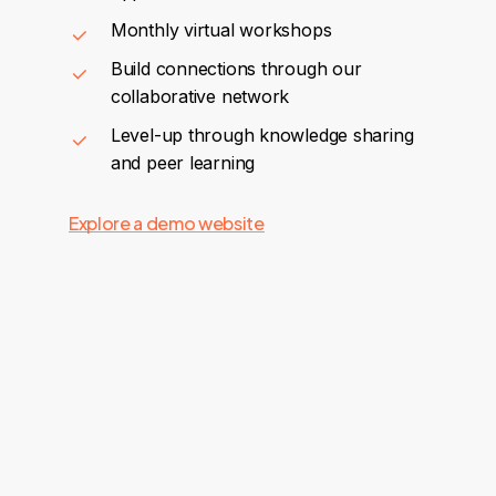
Monthly virtual workshops
Build connections through our
collaborative network
Level-up through knowledge sharing
and peer learning
Explore a demo website