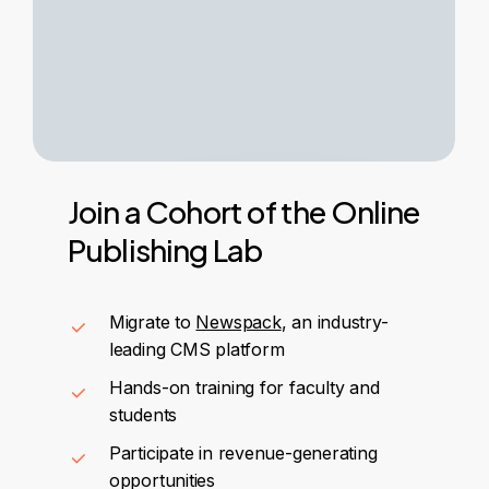
Join
a
Cohort
of
the
Online
Publishing
Lab
Migrate to
Newspack
, an industry-
leading CMS platform
Hands-on training for faculty and
students
Participate in revenue-generating
opportunities