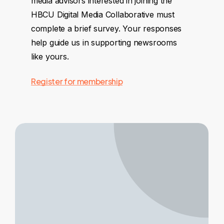
media advisors interested in joining the
HBCU Digital Media Collaborative must
complete a brief survey. Your responses
help guide us in supporting newsrooms
like yours.
Register for membership