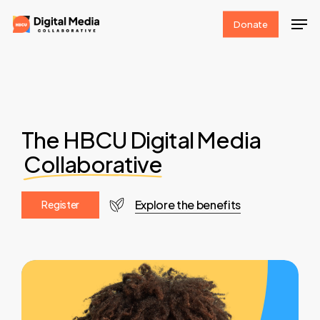
Skip
Men
Donate
to
Clos
main
Men
content
The HBCU Digital Media
Collaborative
Explore the benefits
R
e
g
i
s
t
e
r