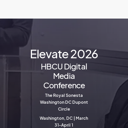
E
l
e
v
a
t
e
2
0
2
6
HBCU Digital
Media
Conference
The Royal Sonesta
Washington DC Dupont
Circle
Washington, DC | March
31-April 1