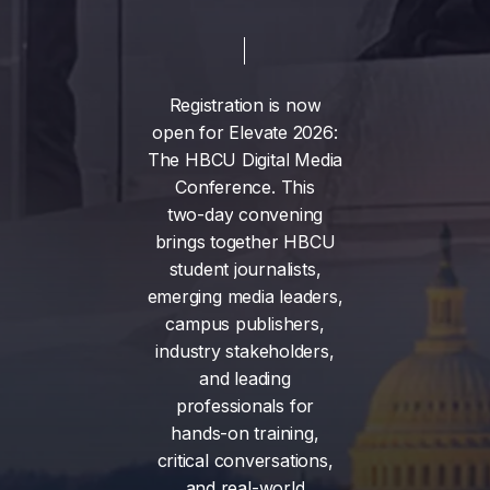
Registration
is
now
open
for
Elevate
2026:
The
HBCU
Digital
Media
Conference.
This
two-day
convening
brings
together
HBCU
student
journalists,
emerging
media
leaders,
campus
publishers,
industry
stakeholders,
and
leading
professionals
for
hands-on
training,
critical
conversations,
and
real-world