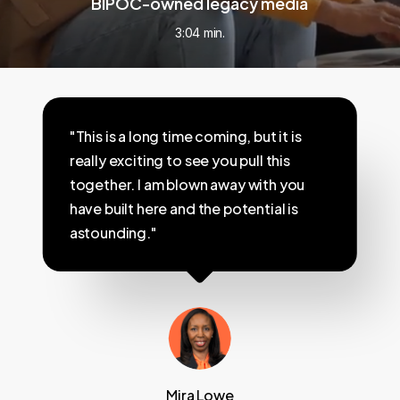
BIPOC-owned legacy media
3:04 min.
"This is a long time coming, but it is
really exciting to see you pull this
together. I am blown away with you
have built here and the potential is
astounding."
Mira Lowe