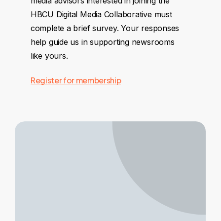
media advisors interested in joining the
HBCU Digital Media Collaborative must
complete a brief survey. Your responses
help guide us in supporting newsrooms
like yours.
Register for membership