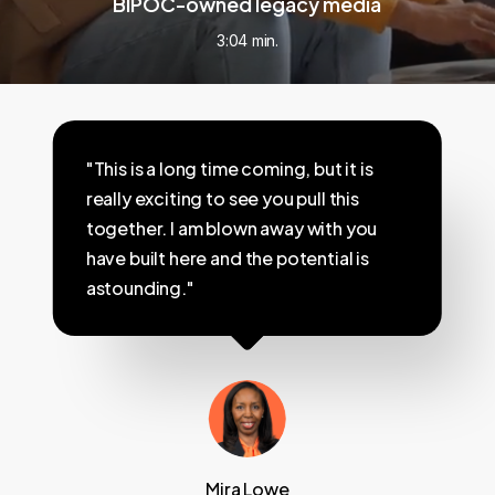
BIPOC-owned legacy media
3:04 min.
"This is a long time coming, but it is
really exciting to see you pull this
together. I am blown away with you
have built here and the potential is
astounding."
Mira Lowe