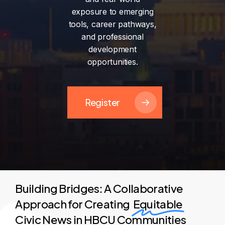
exposure
to
emerging
tools,
career
pathways,
and
professional
development
opportunities.
Register
Building Bridges: A Collaborative
Approach for Creating
Equitable
Civic News in HBCU Communities