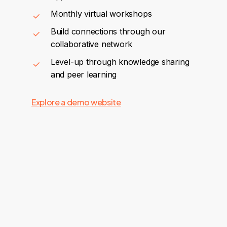
Monthly virtual workshops
Build connections through our
collaborative network
Level-up through knowledge sharing
and peer learning
Explore a demo website