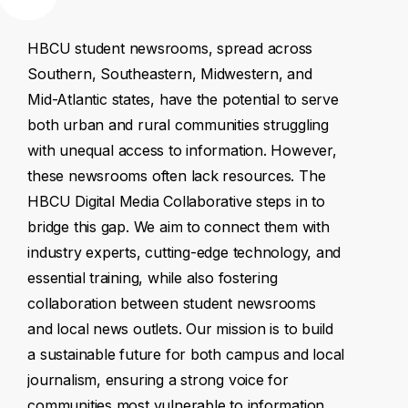
HBCU
student
newsrooms,
spread
across
Southern,
Southeastern,
Midwestern,
and
Mid-Atlantic
states,
have
the
potential
to
serve
both
urban
and
rural
communities
struggling
with
unequal
access
to
information.
However,
these
newsrooms
often
lack
resources.
The
HBCU
Digital
Media
Collaborative
steps
in
to
bridge
this
gap.
We
aim
to
connect
them
with
industry
experts,
cutting-edge
technology,
and
essential
training,
while
also
fostering
collaboration
between
student
newsrooms
and
local
news
outlets.
Our
mission
is
to
build
a
sustainable
future
for
both
campus
and
local
journalism,
ensuring
a
strong
voice
for
communities
most
vulnerable
to
information