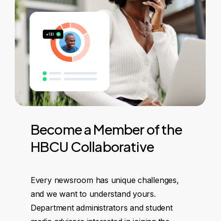
Become
a
Member
of
the
HBCU
Collaborative
Every newsroom has unique challenges,
and we want to understand yours.
Department administrators and student