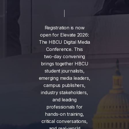
Registration
is
now
open
for
Elevate
2026:
The
HBCU
Digital
Media
Conference.
This
two-day
convening
brings
together
HBCU
student
journalists,
emerging
media
leaders,
campus
publishers,
industry
stakeholders,
and
leading
professionals
for
hands-on
training,
critical
conversations,
and
real-world