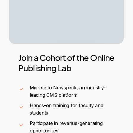
Join
a
Cohort
of
the
Online
Publishing
Lab
Migrate to
Newspack
, an industry-
leading CMS platform
Hands-on training for faculty and
students
Participate in revenue-generating
opportunities