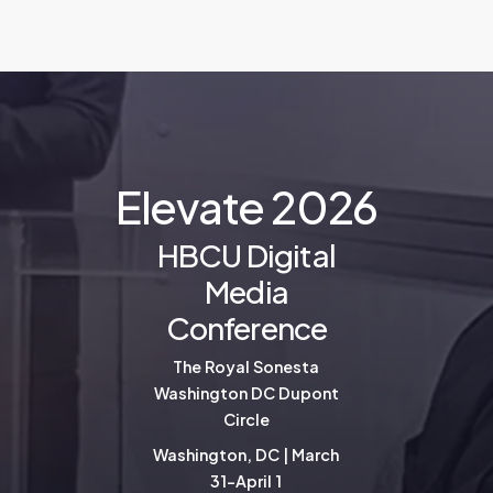
E
l
e
v
a
t
e
2
0
2
6
HBCU Digital
Media
Conference
The Royal Sonesta
Washington DC Dupont
Circle
Washington, DC | March
31-April 1