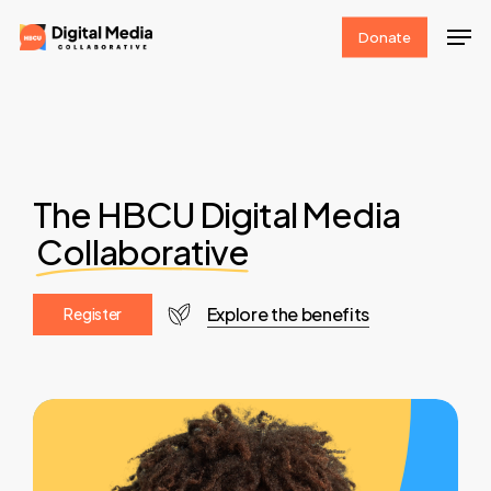
Skip
Men
Donate
to
Clos
main
Men
content
The HBCU Digital Media
Collaborative
Explore the benefits
R
e
g
i
s
t
e
r