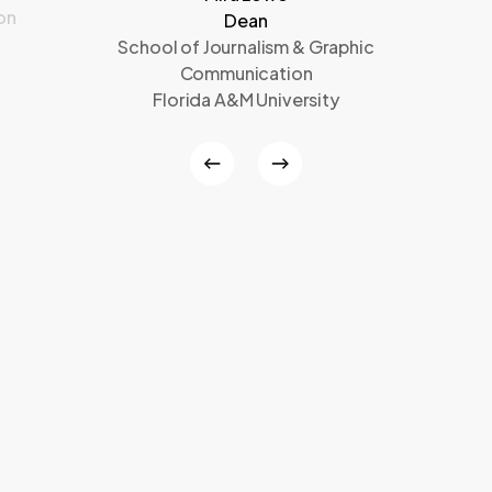
on
Dean
School of Journalism & Graphic
Communication
Florida A&M University