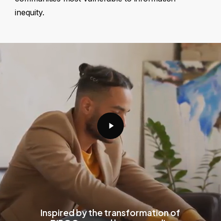
inequity.
Play
Video
Inspired by the transformation of