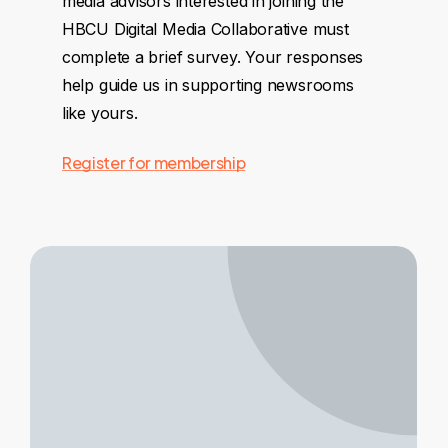
media advisors interested in joining the
HBCU Digital Media Collaborative must
complete a brief survey. Your responses
help guide us in supporting newsrooms
like yours.
Register for membership