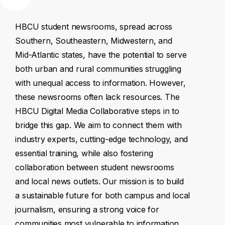
HBCU
student
newsrooms,
spread
across
Southern,
Southeastern,
Midwestern,
and
Mid-Atlantic
states,
have
the
potential
to
serve
both
urban
and
rural
communities
struggling
with
unequal
access
to
information.
However,
these
newsrooms
often
lack
resources.
The
HBCU
Digital
Media
Collaborative
steps
in
to
bridge
this
gap.
We
aim
to
connect
them
with
industry
experts,
cutting-edge
technology,
and
essential
training,
while
also
fostering
collaboration
between
student
newsrooms
and
local
news
outlets.
Our
mission
is
to
build
a
sustainable
future
for
both
campus
and
local
journalism,
ensuring
a
strong
voice
for
communities
most
vulnerable
to
information