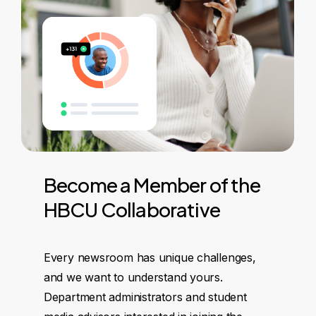
Become
a
Member
of
the
HBCU
Collaborative
Every newsroom has unique challenges,
and we want to understand yours.
Department administrators and student