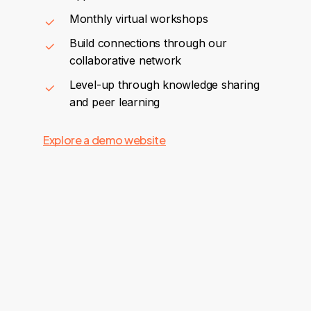
Monthly virtual workshops
Build connections through our
collaborative network
Level-up through knowledge sharing
and peer learning
Explore a demo website