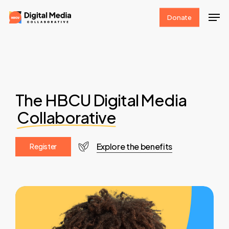
Skip
Men
Donate
to
Clos
main
Men
content
The HBCU Digital Media
Collaborative
Explore the benefits
R
e
g
i
s
t
e
r