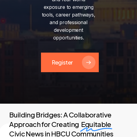
exposure
to
emerging
tools,
career
pathways,
and
professional
development
opportunities.
Register
Building Bridges: A Collaborative
Approach for Creating
Equitable
Civic News in HBCU Communities