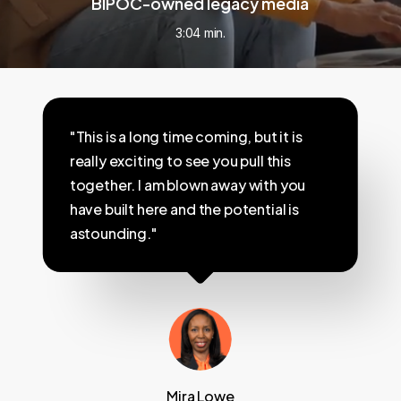
BIPOC-owned legacy media
3:04 min.
"This is a long time coming, but it is
really exciting to see you pull this
together. I am blown away with you
have built here and the potential is
astounding."
Mira Lowe