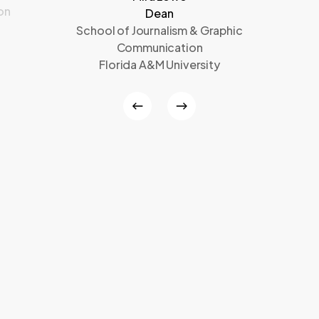
on
Dean
School of Journalism & Graphic
Communication
Florida A&M University