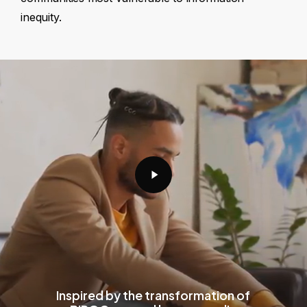
inequity.
Play
Video
Inspired by the transformation of