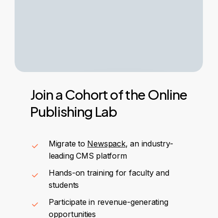
Join
a
Cohort
of
the
Online
Publishing
Lab
Migrate to
Newspack
, an industry-
leading CMS platform
Hands-on training for faculty and
students
Participate in revenue-generating
opportunities