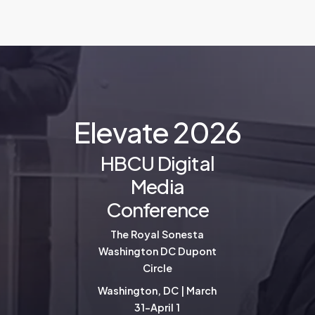
E
l
e
v
a
t
e
2
0
2
6
HBCU Digital
Media
Conference
The Royal Sonesta
Washington DC Dupont
Circle
Washington, DC | March
31-April 1