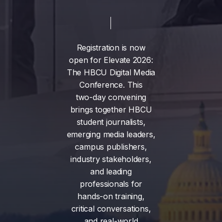
Registration
is
now
open
for
Elevate
2026:
The
HBCU
Digital
Media
Conference.
This
two-day
convening
brings
together
HBCU
student
journalists,
emerging
media
leaders,
campus
publishers,
industry
stakeholders,
and
leading
professionals
for
hands-on
training,
critical
conversations,
and
real-world