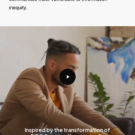
inequity.
Play
Video
Inspired by the transformation of