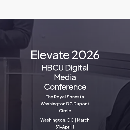
E
l
e
v
a
t
e
2
0
2
6
HBCU Digital
Media
Conference
The Royal Sonesta
Washington DC Dupont
Circle
Washington, DC | March
31-April 1