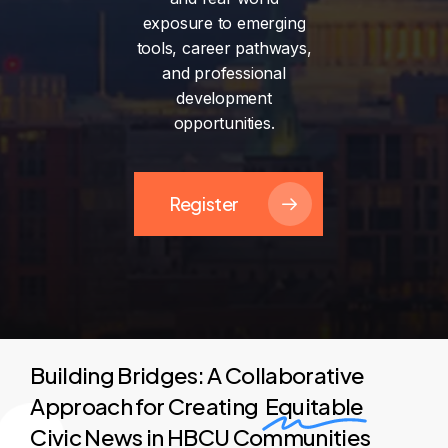
exposure
to
emerging
tools,
career
pathways,
and
professional
development
opportunities.
Register
Building Bridges: A Collaborative
Approach for Creating
Equitable
Civic News in HBCU Communities