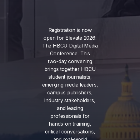
Registration
is
now
open
for
Elevate
2026:
The
HBCU
Digital
Media
Conference.
This
two-day
convening
brings
together
HBCU
student
journalists,
emerging
media
leaders,
campus
publishers,
industry
stakeholders,
and
leading
professionals
for
hands-on
training,
critical
conversations,
and
real-world