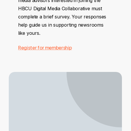
media advisors interested in joining the
HBCU Digital Media Collaborative must
complete a brief survey. Your responses
help guide us in supporting newsrooms
like yours.
Register for membership