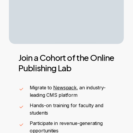
Join
a
Cohort
of
the
Online
Publishing
Lab
Migrate to
Newspack
, an industry-
leading CMS platform
Hands-on training for faculty and
students
Participate in revenue-generating
opportunities