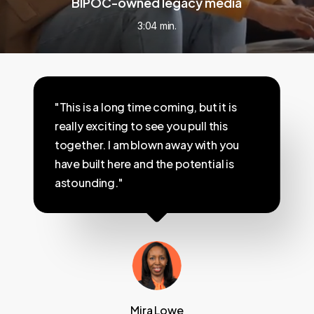
BIPOC-owned legacy media
3:04 min.
"This is a long time coming, but it is
really exciting to see you pull this
together. I am blown away with you
have built here and the potential is
astounding."
Mira Lowe