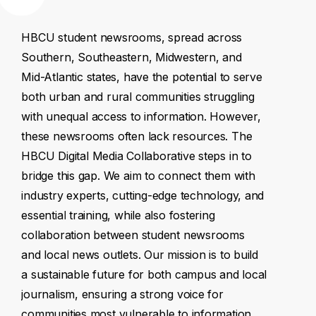
HBCU
student
newsrooms,
spread
across
Southern,
Southeastern,
Midwestern,
and
Mid-Atlantic
states,
have
the
potential
to
serve
both
urban
and
rural
communities
struggling
with
unequal
access
to
information.
However,
these
newsrooms
often
lack
resources.
The
HBCU
Digital
Media
Collaborative
steps
in
to
bridge
this
gap.
We
aim
to
connect
them
with
industry
experts,
cutting-edge
technology,
and
essential
training,
while
also
fostering
collaboration
between
student
newsrooms
and
local
news
outlets.
Our
mission
is
to
build
a
sustainable
future
for
both
campus
and
local
journalism,
ensuring
a
strong
voice
for
communities
most
vulnerable
to
information