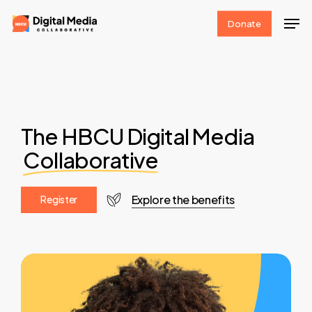
Skip
Men
Donate
to
Clos
main
Men
content
The HBCU Digital Media
Collaborative
Explore the benefits
R
e
g
i
s
t
e
r