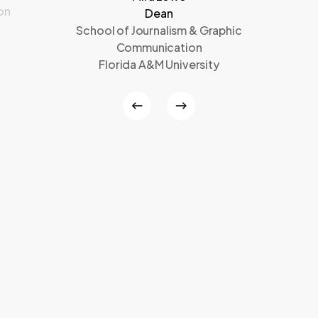
on
Dean
School of Journalism & Graphic
Communication
Florida A&M University