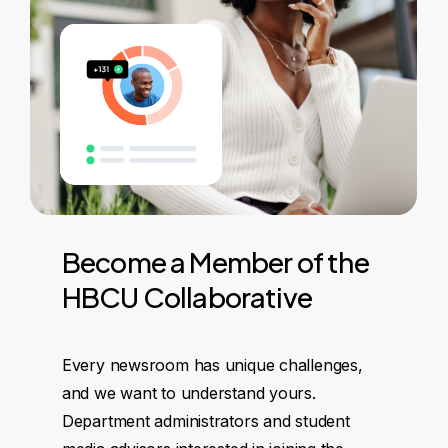
Become
a
Member
of
the
HBCU
Collaborative
Every newsroom has unique challenges,
and we want to understand yours.
Department administrators and student