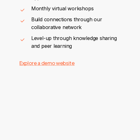
Monthly virtual workshops
Build connections through our
collaborative network
Level-up through knowledge sharing
and peer learning
Explore a demo website