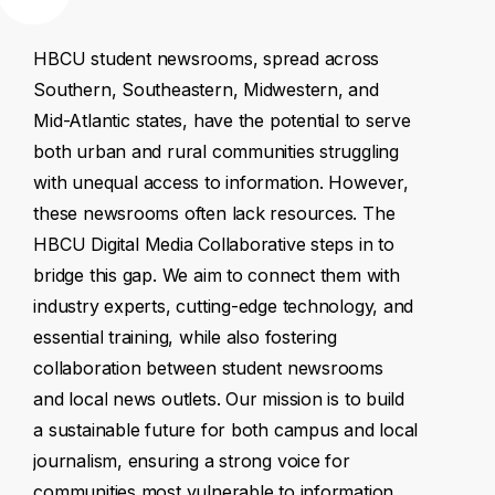
HBCU
student
newsrooms,
spread
across
Southern,
Southeastern,
Midwestern,
and
Mid-Atlantic
states,
have
the
potential
to
serve
both
urban
and
rural
communities
struggling
with
unequal
access
to
information.
However,
these
newsrooms
often
lack
resources.
The
HBCU
Digital
Media
Collaborative
steps
in
to
bridge
this
gap.
We
aim
to
connect
them
with
industry
experts,
cutting-edge
technology,
and
essential
training,
while
also
fostering
collaboration
between
student
newsrooms
and
local
news
outlets.
Our
mission
is
to
build
a
sustainable
future
for
both
campus
and
local
journalism,
ensuring
a
strong
voice
for
communities
most
vulnerable
to
information