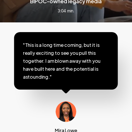
BIPOC-owned legacy media
3:04 min.
"This is a long time coming, but it is
really exciting to see you pull this
together. I am blown away with you
have built here and the potential is
astounding."
Mira Lowe