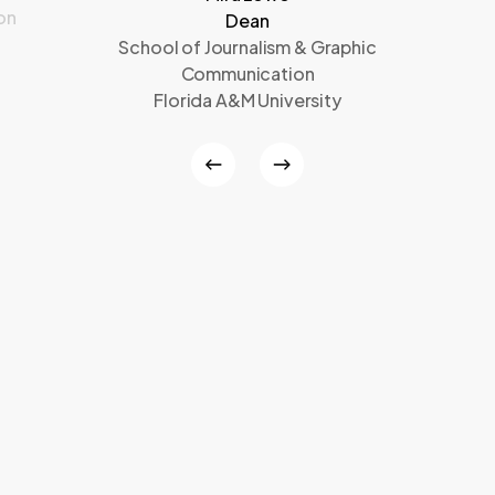
on
Dean
School of Journalism & Graphic
Communication
Florida A&M University