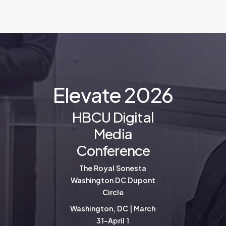
E
l
e
v
a
t
e
2
0
2
6
HBCU Digital
Media
Conference
The Royal Sonesta
Washington DC Dupont
Circle
Washington, DC | March
31-April 1