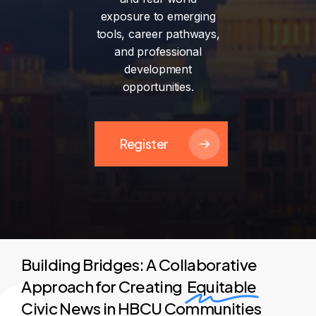
exposure
to
emerging
tools,
career
pathways,
and
professional
development
opportunities.
Register
Building Bridges: A Collaborative
Approach for Creating
Equitable
Civic News in HBCU Communities