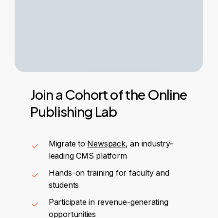
Join
a
Cohort
of
the
Online
Publishing
Lab
Migrate to
Newspack
, an industry-
leading CMS platform
Hands-on training for faculty and
students
Participate in revenue-generating
opportunities