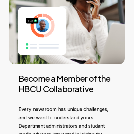
Become
a
Member
of
the
HBCU
Collaborative
Every newsroom has unique challenges,
and we want to understand yours.
Department administrators and student