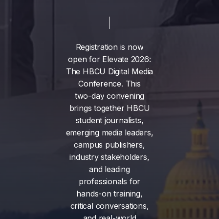
Registration
is
now
open
for
Elevate
2026:
The
HBCU
Digital
Media
Conference.
This
two-day
convening
brings
together
HBCU
student
journalists,
emerging
media
leaders,
campus
publishers,
industry
stakeholders,
and
leading
professionals
for
hands-on
training,
critical
conversations,
and
real-world