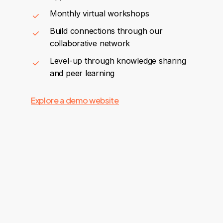
Monthly virtual workshops
Build connections through our
collaborative network
Level-up through knowledge sharing
and peer learning
Explore a demo website