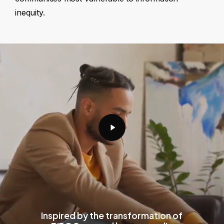
inequity.
Play
Video
Inspired by the transformation of