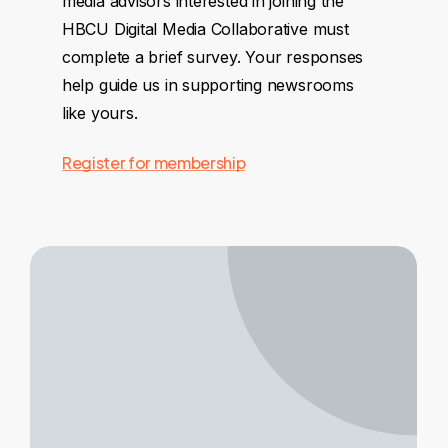
media advisors interested in joining the
HBCU Digital Media Collaborative must
complete a brief survey. Your responses
help guide us in supporting newsrooms
like yours.
Register for membership