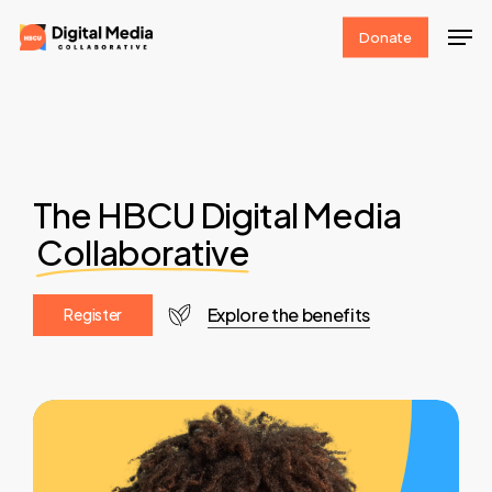
Skip
Men
Donate
to
Clos
main
Men
content
The HBCU Digital Media
Collaborative
Explore the benefits
R
e
g
i
s
t
e
r