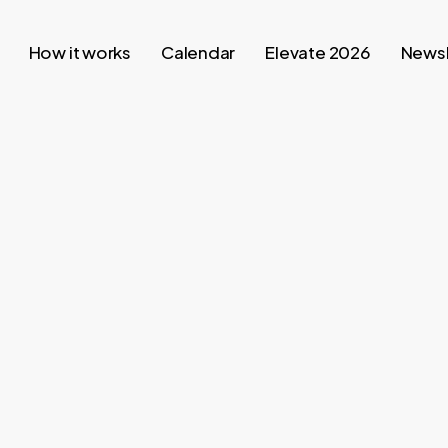
How it works
Calendar
Elevate 2026
Newsl