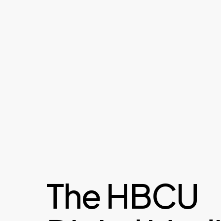
The HBCU