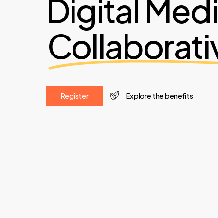
Digital Med
Collaborati
R
e
g
i
s
t
e
r
Explore the benefits