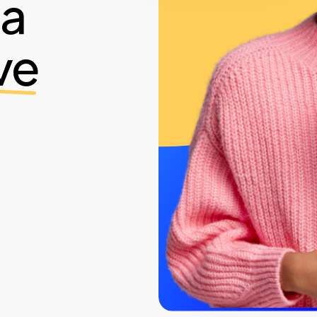
ia
ve