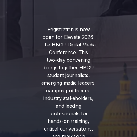
Registration
is
now
open
for
Elevate
2026:
The
HBCU
Digital
Media
Conference.
This
two-day
convening
brings
together
HBCU
student
journalists,
emerging
media
leaders,
campus
publishers,
industry
stakeholders,
and
leading
professionals
for
hands-on
training,
critical
conversations,
and
real-world