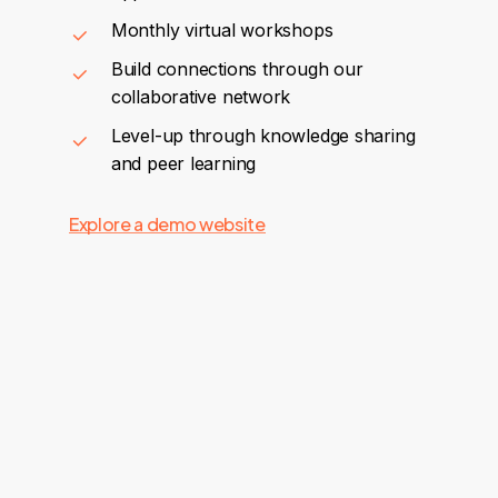
Monthly virtual workshops
Build connections through our
collaborative network
Level-up through knowledge sharing
and peer learning
Explore a demo website