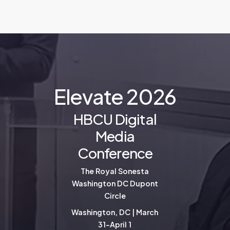
E
l
e
v
a
t
e
2
0
2
6
HBCU Digital
Media
Conference
The Royal Sonesta
Washington DC Dupont
Circle
Washington, DC | March
31-April 1