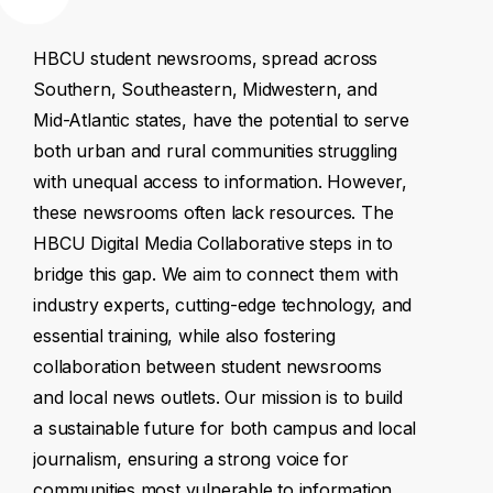
HBCU
student
newsrooms,
spread
across
Southern,
Southeastern,
Midwestern,
and
Mid-Atlantic
states,
have
the
potential
to
serve
both
urban
and
rural
communities
struggling
with
unequal
access
to
information.
However,
these
newsrooms
often
lack
resources.
The
HBCU
Digital
Media
Collaborative
steps
in
to
bridge
this
gap.
We
aim
to
connect
them
with
industry
experts,
cutting-edge
technology,
and
essential
training,
while
also
fostering
collaboration
between
student
newsrooms
and
local
news
outlets.
Our
mission
is
to
build
a
sustainable
future
for
both
campus
and
local
journalism,
ensuring
a
strong
voice
for
communities
most
vulnerable
to
information