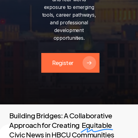
exposure
to
emerging
tools,
career
pathways,
and
professional
development
opportunities.
Register
Building Bridges: A Collaborative
Approach for Creating
Equitable
Civic News in HBCU Communities