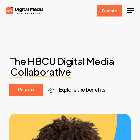
Skip
Men
Donate
to
Clos
main
Men
content
The HBCU Digital Media
Collaborative
Explore the benefits
R
e
g
i
s
t
e
r