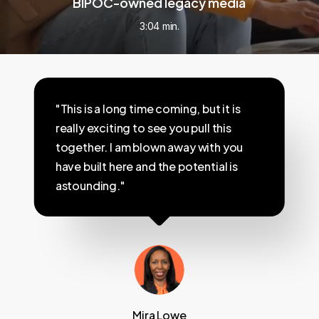
BIPOC-owned legacy media
3:04 min.
"This is a long time coming, but it is
really exciting to see you pull this
together. I am blown away with you
have built here and the potential is
astounding."
Mira Lowe