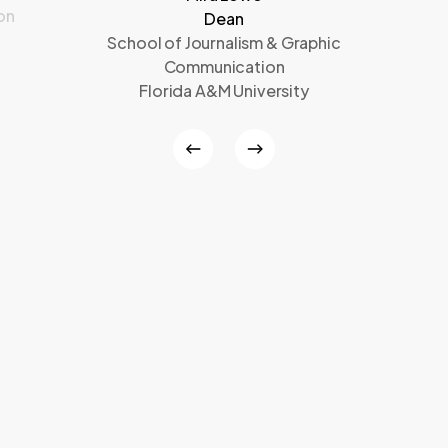
on
Dean
School of Journalism & Graphic
Communication
Florida A&M University