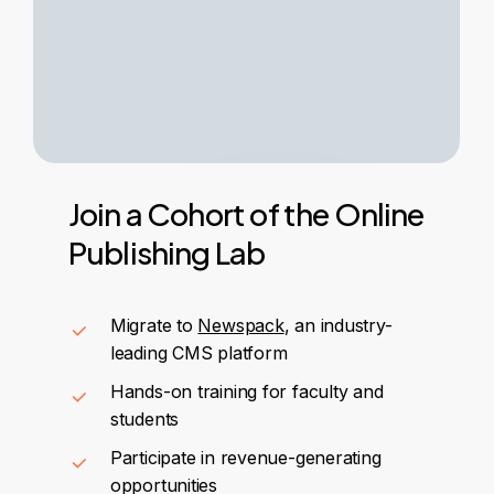
Join
a
Cohort
of
the
Online
Publishing
Lab
Migrate to
Newspack
, an industry-
leading CMS platform
Hands-on training for faculty and
students
Participate in revenue-generating
opportunities