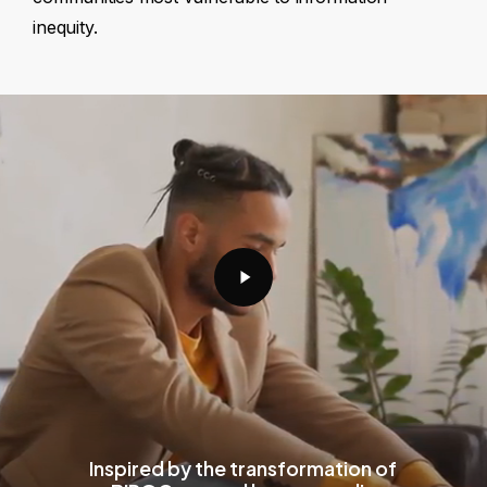
inequity.
Play
Video
Inspired by the transformation of