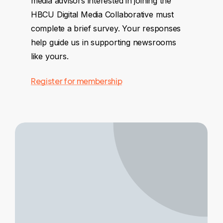
media advisors interested in joining the
HBCU Digital Media Collaborative must
complete a brief survey. Your responses
help guide us in supporting newsrooms
like yours.
Register for membership