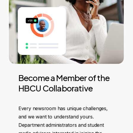
Become
a
Member
of
the
HBCU
Collaborative
Every newsroom has unique challenges,
and we want to understand yours.
Department administrators and student