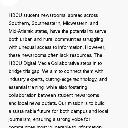
HBCU
student
newsrooms,
spread
across
Southern,
Southeastern,
Midwestern,
and
Mid-Atlantic
states,
have
the
potential
to
serve
both
urban
and
rural
communities
struggling
with
unequal
access
to
information.
However,
these
newsrooms
often
lack
resources.
The
HBCU
Digital
Media
Collaborative
steps
in
to
bridge
this
gap.
We
aim
to
connect
them
with
industry
experts,
cutting-edge
technology,
and
essential
training,
while
also
fostering
collaboration
between
student
newsrooms
and
local
news
outlets.
Our
mission
is
to
build
a
sustainable
future
for
both
campus
and
local
journalism,
ensuring
a
strong
voice
for
communities
most
vulnerable
to
information