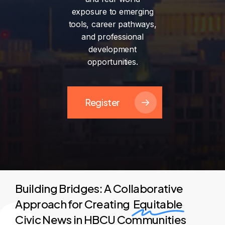
exposure
to
emerging
tools,
career
pathways,
and
professional
development
opportunities.
Register
Building Bridges: A Collaborative
Approach for Creating
Equitable
Civic News in HBCU Communities