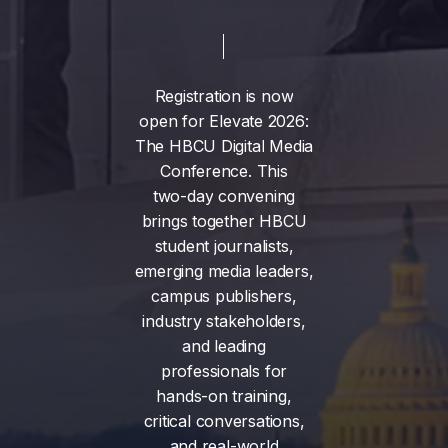
Registration
is
now
open
for
Elevate
2026:
The
HBCU
Digital
Media
Conference.
This
two-day
convening
brings
together
HBCU
student
journalists,
emerging
media
leaders,
campus
publishers,
industry
stakeholders,
and
leading
professionals
for
hands-on
training,
critical
conversations,
and
real-world