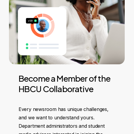
Become
a
Member
of
the
HBCU
Collaborative
Every newsroom has unique challenges,
and we want to understand yours.
Department administrators and student