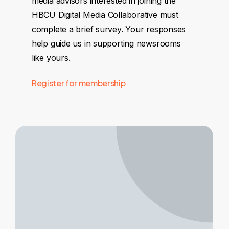
media advisors interested in joining the
HBCU Digital Media Collaborative must
complete a brief survey. Your responses
help guide us in supporting newsrooms
like yours.
Register for membership