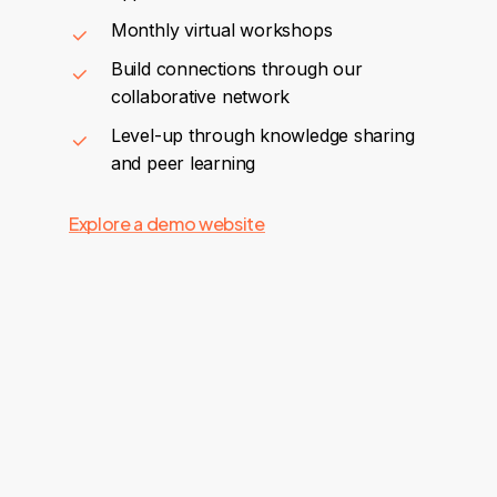
Monthly virtual workshops
Build connections through our
collaborative network
Level-up through knowledge sharing
and peer learning
Explore a demo website