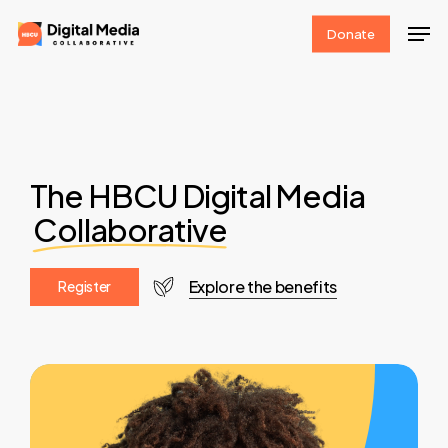
Skip
Men
Donate
to
Clos
main
Men
content
The HBCU Digital Media
Collaborative
Explore the benefits
R
e
g
i
s
t
e
r