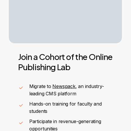
Join
a
Cohort
of
the
Online
Publishing
Lab
Migrate to
Newspack
, an industry-
leading CMS platform
Hands-on training for faculty and
students
Participate in revenue-generating
opportunities