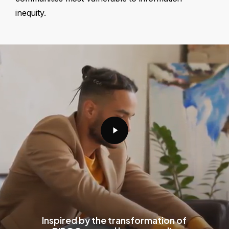
inequity.
Play
Video
Inspired by the transformation of