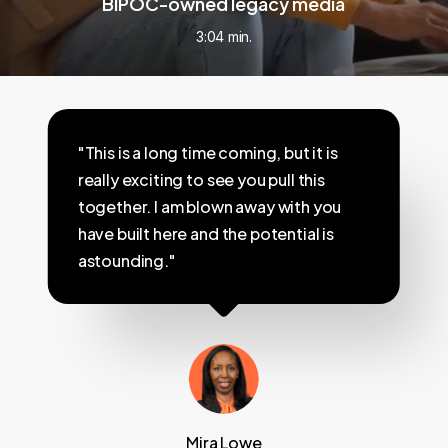
BIPOC-owned legacy media
3:04 min.
"This is a long time coming, but it is
really exciting to see you pull this
together. I am blown away with you
have built here and the potential is
astounding."
Mira Lowe