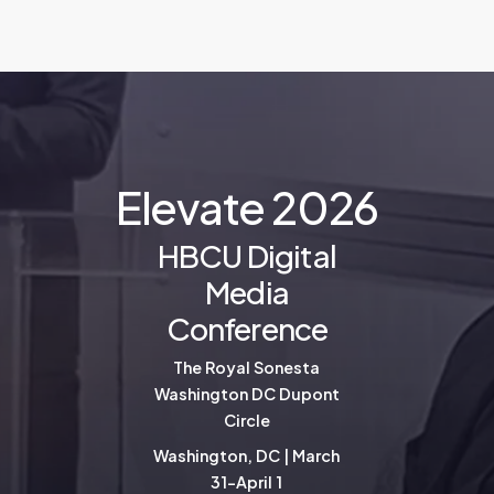
E
l
e
v
a
t
e
2
0
2
6
HBCU Digital
Media
Conference
The Royal Sonesta
Washington DC Dupont
Circle
Washington, DC | March
31-April 1