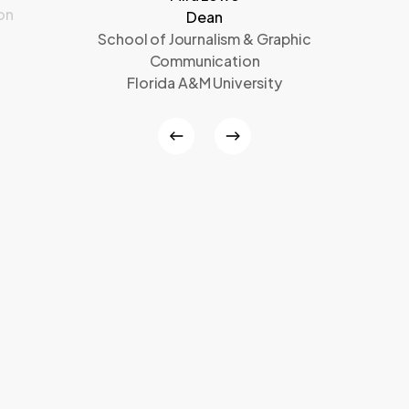
on
Dean
School of Journalism & Graphic
Communication
Florida A&M University