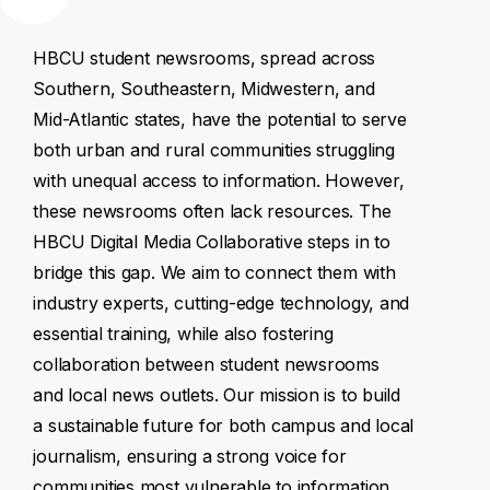
HBCU
student
newsrooms,
spread
across
Southern,
Southeastern,
Midwestern,
and
Mid-Atlantic
states,
have
the
potential
to
serve
both
urban
and
rural
communities
struggling
with
unequal
access
to
information.
However,
these
newsrooms
often
lack
resources.
The
HBCU
Digital
Media
Collaborative
steps
in
to
bridge
this
gap.
We
aim
to
connect
them
with
industry
experts,
cutting-edge
technology,
and
essential
training,
while
also
fostering
collaboration
between
student
newsrooms
and
local
news
outlets.
Our
mission
is
to
build
a
sustainable
future
for
both
campus
and
local
journalism,
ensuring
a
strong
voice
for
communities
most
vulnerable
to
information