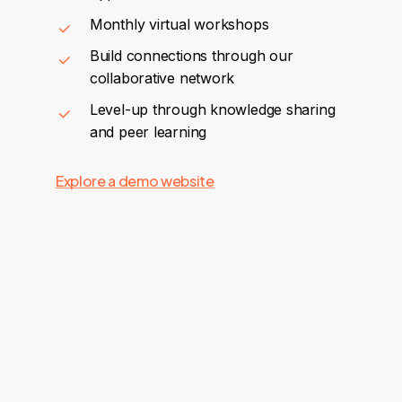
Monthly virtual workshops
Build connections through our
collaborative network
Level-up through knowledge sharing
and peer learning
Explore a demo website