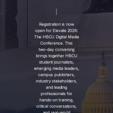
Registration
is
now
open
for
Elevate
2026:
The
HBCU
Digital
Media
Conference.
This
two-day
convening
brings
together
HBCU
student
journalists,
emerging
media
leaders,
campus
publishers,
industry
stakeholders,
and
leading
professionals
for
hands-on
training,
critical
conversations,
and
real-world