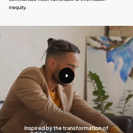
inequity.
Play
Video
Inspired by the transformation of