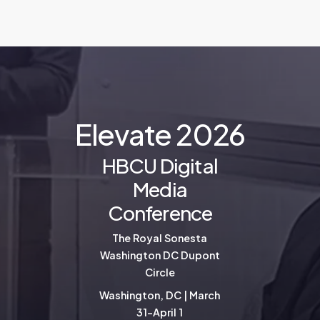
E
l
e
v
a
t
e
2
0
2
6
HBCU Digital
Media
Conference
The Royal Sonesta
Washington DC Dupont
Circle
Washington, DC | March
31-April 1