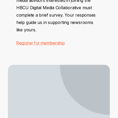
media advisors interested in joining the
HBCU Digital Media Collaborative must
complete a brief survey. Your responses
help guide us in supporting newsrooms
like yours.
Register for membership