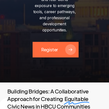
exposure
to
emerging
tools,
career
pathways,
and
professional
development
opportunities.
Register
Building Bridges: A Collaborative
Approach for Creating
Equitable
Civic News in HBCU Communities