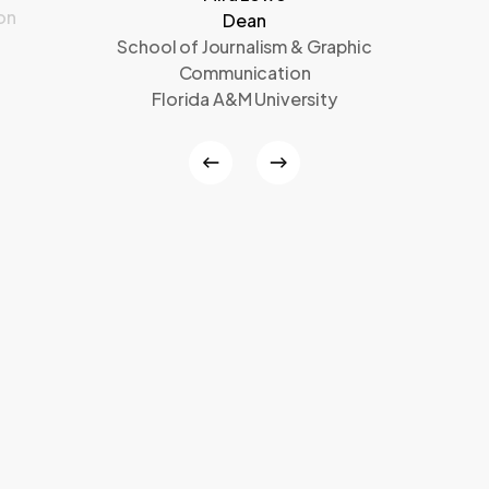
on
Dean
School of Journalism & Graphic
Communication
Florida A&M University