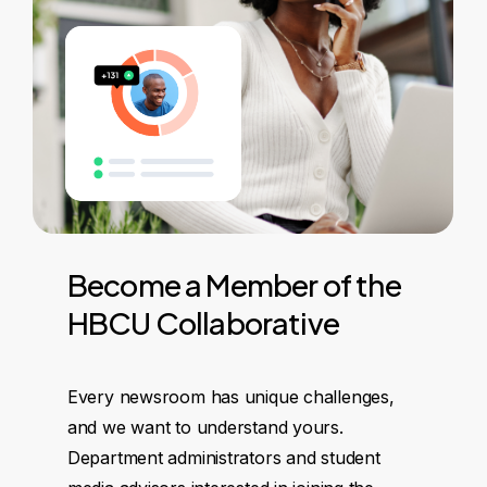
Become
a
Member
of
the
HBCU
Collaborative
Every newsroom has unique challenges,
and we want to understand yours.
Department administrators and student