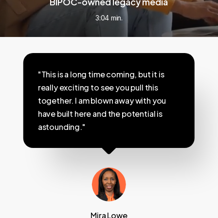
BIPOC-owned legacy media
3:04 min.
"This is a long time coming, but it is
really exciting to see you pull this
together. I am blown away with you
have built here and the potential is
astounding."
Mira Lowe