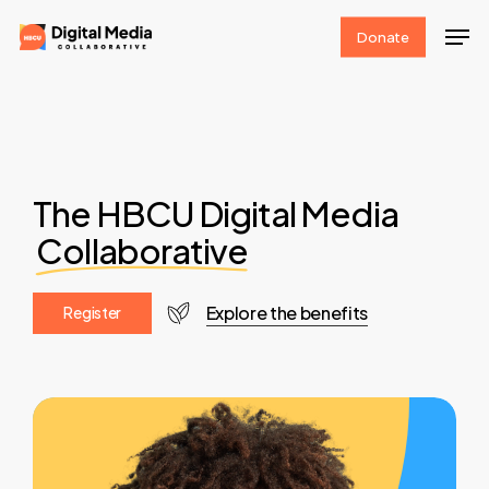
Skip
Men
Donate
to
Clos
main
Men
content
The HBCU Digital Media
Collaborative
Explore the benefits
R
e
g
i
s
t
e
r