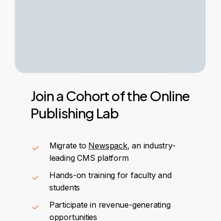
Join
a
Cohort
of
the
Online
Publishing
Lab
Migrate to
Newspack
, an industry-
leading CMS platform
Hands-on training for faculty and
students
Participate in revenue-generating
opportunities