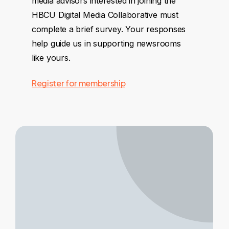
media advisors interested in joining the
HBCU Digital Media Collaborative must
complete a brief survey. Your responses
help guide us in supporting newsrooms
like yours.
Register for membership