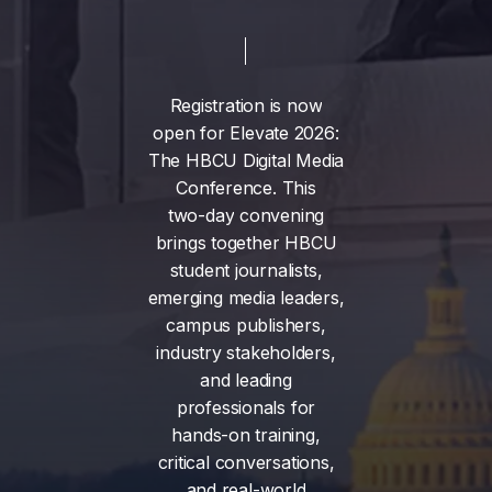
Registration
is
now
open
for
Elevate
2026:
The
HBCU
Digital
Media
Conference.
This
two-day
convening
brings
together
HBCU
student
journalists,
emerging
media
leaders,
campus
publishers,
industry
stakeholders,
and
leading
professionals
for
hands-on
training,
critical
conversations,
and
real-world