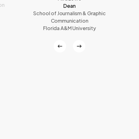
on
Dean
School of Journalism & Graphic
Communication
Florida A&M University