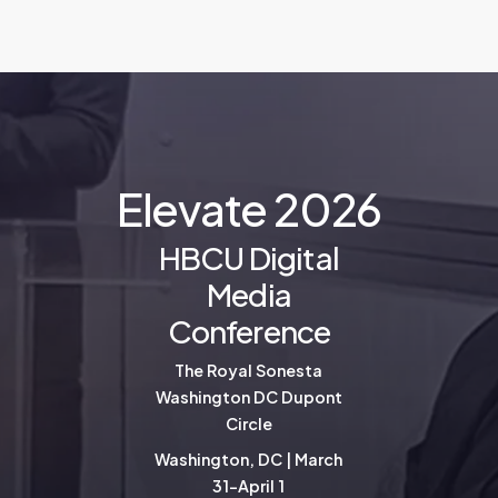
E
l
e
v
a
t
e
2
0
2
6
HBCU Digital
Media
Conference
The Royal Sonesta
Washington DC Dupont
Circle
Washington, DC | March
31-April 1