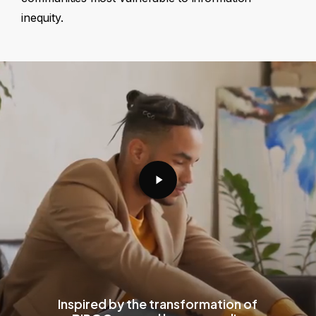
inequity.
Play
Video
Inspired by the transformation of