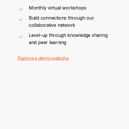
Monthly virtual workshops
Build connections through our
collaborative network
Level-up through knowledge sharing
and peer learning
Explore a demo website