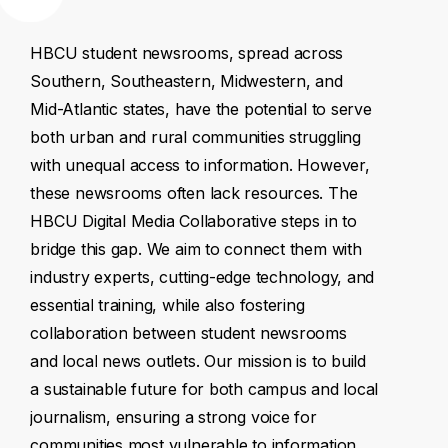
HBCU
student
newsrooms,
spread
across
Southern,
Southeastern,
Midwestern,
and
Mid-Atlantic
states,
have
the
potential
to
serve
both
urban
and
rural
communities
struggling
with
unequal
access
to
information.
However,
these
newsrooms
often
lack
resources.
The
HBCU
Digital
Media
Collaborative
steps
in
to
bridge
this
gap.
We
aim
to
connect
them
with
industry
experts,
cutting-edge
technology,
and
essential
training,
while
also
fostering
collaboration
between
student
newsrooms
and
local
news
outlets.
Our
mission
is
to
build
a
sustainable
future
for
both
campus
and
local
journalism,
ensuring
a
strong
voice
for
communities
most
vulnerable
to
information