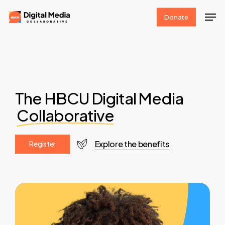
Skip
Men
Donate
to
Clos
main
Men
content
The HBCU Digital Media
Collaborative
Explore the benefits
R
e
g
i
s
t
e
r