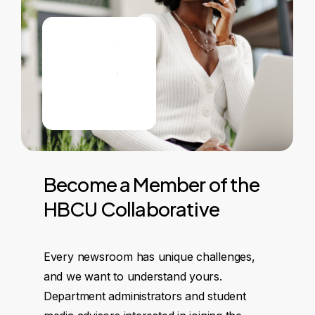
Become
a
Member
of
the
HBCU
Collaborative
Every newsroom has unique challenges,
and we want to understand yours.
Department administrators and student