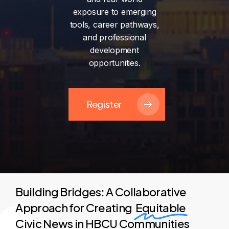
exposure
to
emerging
tools,
career
pathways,
and
professional
development
opportunities.
Register
Building Bridges: A Collaborative
Approach for Creating
Equitable
Civic News in HBCU Communities