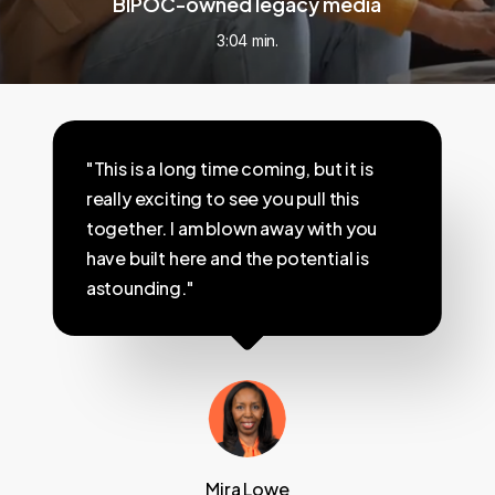
BIPOC-owned legacy media
3:04 min.
"This is a long time coming, but it is
really exciting to see you pull this
together. I am blown away with you
have built here and the potential is
astounding."
Mira Lowe