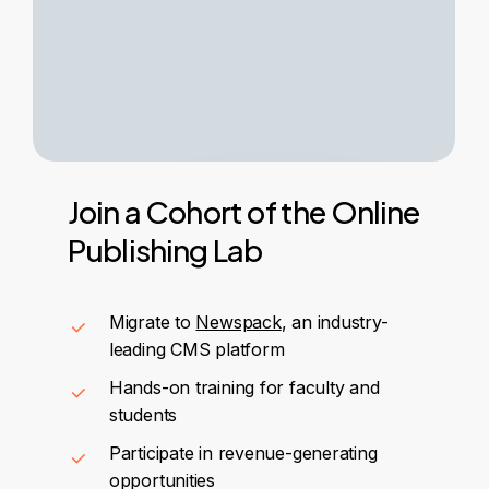
Join
a
Cohort
of
the
Online
Publishing
Lab
Migrate to
Newspack
, an industry-
leading CMS platform
Hands-on training for faculty and
students
Participate in revenue-generating
opportunities