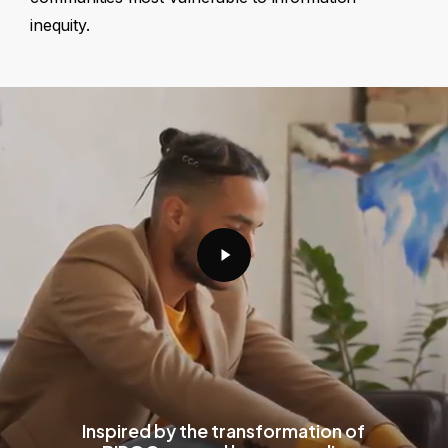
inequity.
Play
Video
Inspired by the transformation of