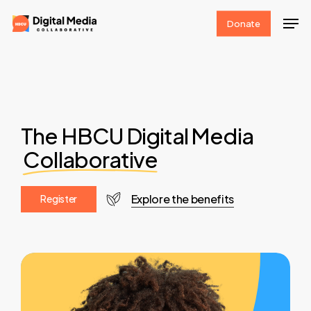
Skip
Men
Donate
to
Clos
main
Men
content
The HBCU Digital Media
Collaborative
Explore the benefits
R
e
g
i
s
t
e
r