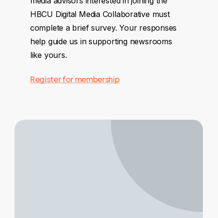
media advisors interested in joining the
HBCU Digital Media Collaborative must
complete a brief survey. Your responses
help guide us in supporting newsrooms
like yours.
Register for membership