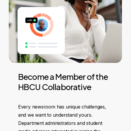
Become
a
Member
of
the
HBCU
Collaborative
Every newsroom has unique challenges,
and we want to understand yours.
Department administrators and student