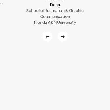
on
Dean
School of Journalism & Graphic
Communication
Florida A&M University