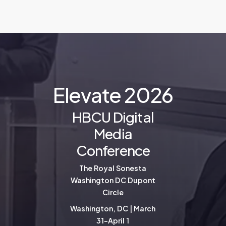
E
l
e
v
a
t
e
2
0
2
6
HBCU Digital
Media
Conference
The Royal Sonesta
Washington DC Dupont
Circle
Washington, DC | March
31-April 1