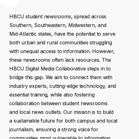
HBCU
student
newsrooms,
spread
across
Southern,
Southeastern,
Midwestern,
and
Mid-Atlantic
states,
have
the
potential
to
serve
both
urban
and
rural
communities
struggling
with
unequal
access
to
information.
However,
these
newsrooms
often
lack
resources.
The
HBCU
Digital
Media
Collaborative
steps
in
to
bridge
this
gap.
We
aim
to
connect
them
with
industry
experts,
cutting-edge
technology,
and
essential
training,
while
also
fostering
collaboration
between
student
newsrooms
and
local
news
outlets.
Our
mission
is
to
build
a
sustainable
future
for
both
campus
and
local
journalism,
ensuring
a
strong
voice
for
communities
most
vulnerable
to
information