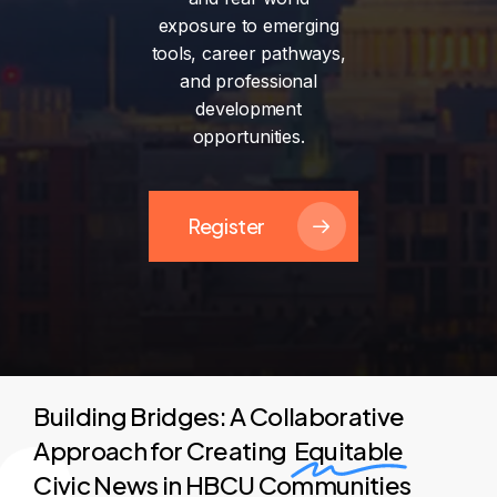
exposure
to
emerging
tools,
career
pathways,
and
professional
development
opportunities.
Register
Building Bridges: A Collaborative
Approach for Creating
Equitable
Civic News in HBCU Communities