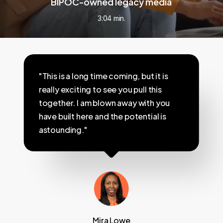
BIPOC-owned legacy media
3:04 min.
"This is a long time coming, but it is
really exciting to see you pull this
together. I am blown away with you
have built here and the potential is
astounding."
Mira Lowe