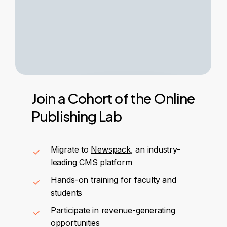
Join
a
Cohort
of
the
Online
Publishing
Lab
Migrate to
Newspack
, an industry-
leading CMS platform
Hands-on training for faculty and
students
Participate in revenue-generating
opportunities