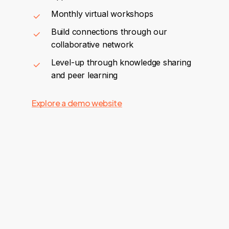
Monthly virtual workshops
Build connections through our
collaborative network
Level-up through knowledge sharing
and peer learning
Explore a demo website