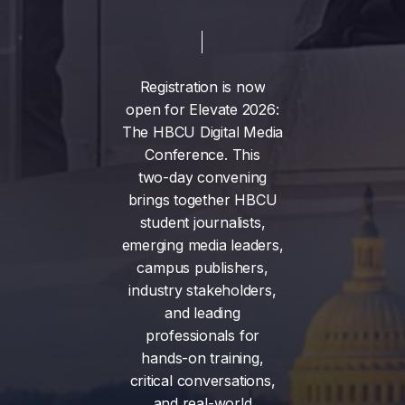
Registration
is
now
open
for
Elevate
2026:
The
HBCU
Digital
Media
Conference.
This
two-day
convening
brings
together
HBCU
student
journalists,
emerging
media
leaders,
campus
publishers,
industry
stakeholders,
and
leading
professionals
for
hands-on
training,
critical
conversations,
and
real-world